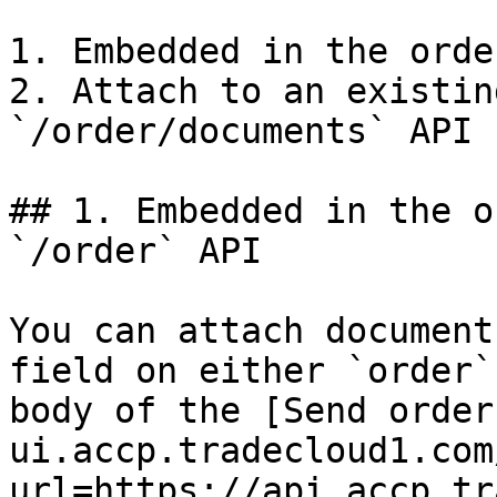
1. Embedded in the orde
2. Attach to an existin
`/order/documents` API

## 1. Embedded in the o
`/order` API

You can attach document
field on either `order`
body of the [Send order
ui.accp.tradecloud1.com
url=https://api.accp.tr