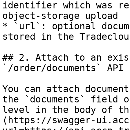
identifier which was re
object-storage upload

* `url`: optional docum
stored in the Tradeclou
## 2. Attach to an exis
`/order/documents` API

You can attach document
the `documents` field o
level in the body of th
(https://swagger-ui.acc