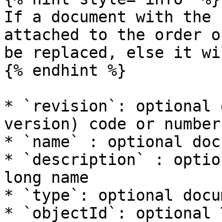
If a document with the 
attached to the order o
be replaced, else it wi
{% endhint %}

* `revision`: optional 
version) code or number

* `name` : optional doc
* `description` : optio
long name

* `type`: optional docu
* `objectId`: optional 