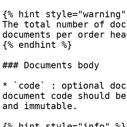
{% hint style="warning" 
The total number of doc
documents per order hea
{% endhint %}

### Documents body

* `code` : optional doc
document code should be
and immutable.

{% hint style="info" %}
