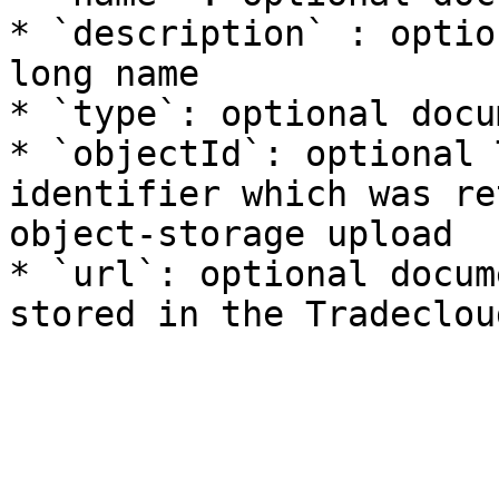
* `description` : optio
long name

* `type`: optional docu
* `objectId`: optional 
identifier which was re
object-storage upload

* `url`: optional docum