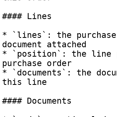
#### Lines

* `lines`: the purchase
document attached

* `position`: the line 
purchase order

* `documents`: the docu
this line

#### Documents
