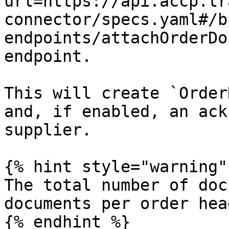
url=https://api.accp.tr
connector/specs.yaml#/b
endpoints/attachOrderDo
endpoint.

This will create `Order
and, if enabled, an ack
supplier.

{% hint style="warning" 
The total number of doc
documents per order hea
{% endhint %}
