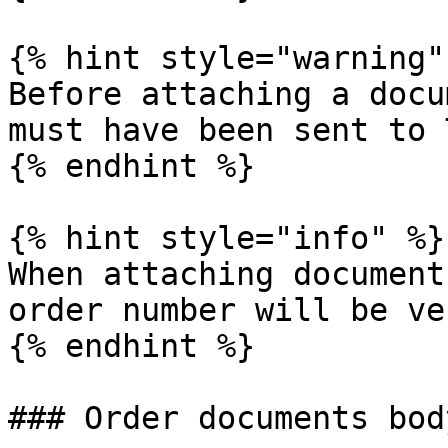
{% hint style="warning" 
Before attaching a docu
must have been sent to 
{% endhint %}

{% hint style="info" %}

When attaching document
order number will be ve
{% endhint %}

### Order documents body