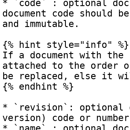
* `code` : optional doc
document code should be
and immutable.

{% hint style="info" %}

If a document with the 
attached to the order o
be replaced, else it wi
{% endhint %}

* `revision`: optional 
version) code or number

* `name` : optional doc