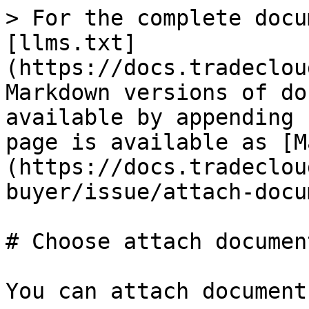
> For the complete docu
[llms.txt]
(https://docs.tradeclou
Markdown versions of do
available by appending 
page is available as [M
(https://docs.tradeclou
buyer/issue/attach-docu
# Choose attach documen
You can attach document