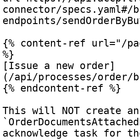
connector/specs.yaml#/b
endpoints/sendOrderByBu
{% content-ref url="/pa
%}

[Issue a new order]
(/api/processes/order/b
{% endcontent-ref %}

This will NOT create an 
`OrderDocumentsAttached
acknowledge task for th