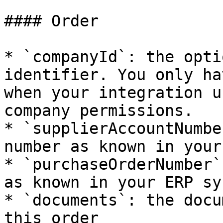
#### Order

* `companyId`: the opti
identifier. You only ha
when your integration u
company permissions.

* `supplierAccountNumbe
number as known in your
* `purchaseOrderNumber`
as known in your ERP sys
* `documents`: the docu
this order
