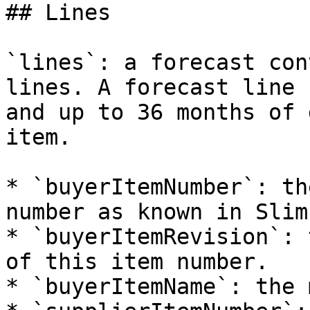
## Lines

`lines`: a forecast con
lines. A forecast line 
and up to 36 months of 
item.

* `buyerItemNumber`: th
number as known in Slim
* `buyerItemRevision`: 
of this item number.

* `buyerItemName`: the 