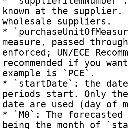
* `supplierItemNumber`:
known at the supplier. 
wholesale suppliers.

* `purchaseUnitOfMeasur
measure, passed through
enforced; UN/ECE Recomm
recommended if you want
example is `PCE`.

* `startDate`: the date
periods start. Only the
date are used (day of m
* `M0`: The forecasted 
being the month of `sta