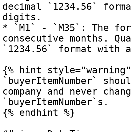
decimal `1234.56` forma
digits.

* `M1` - `M35`: The for
consecutive months. Qua
`1234.56` format with a
{% hint style="warning" 
`buyerItemNumber` shoul
company and never chang
`buyerItemNumber`s.

{% endhint %}
