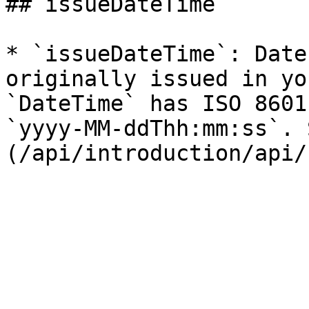
## issueDateTime

* `issueDateTime`: Date
originally issued in yo
`DateTime` has ISO 8601
`yyyy-MM-ddThh:mm:ss`. 