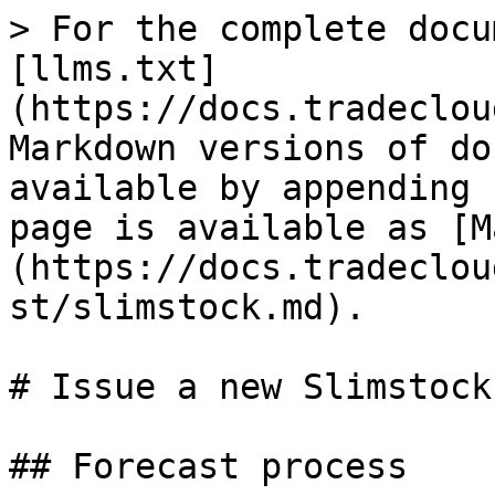
> For the complete docu
[llms.txt]
(https://docs.tradeclou
Markdown versions of do
available by appending 
page is available as [M
(https://docs.tradeclou
st/slimstock.md).

# Issue a new Slimstock
## Forecast process
