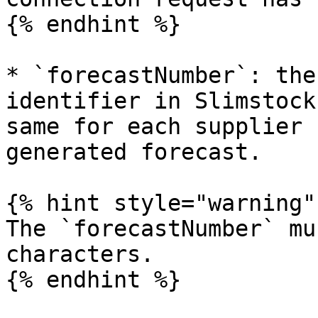
{% endhint %}

* `forecastNumber`: the
identifier in Slimstock
same for each supplier 
generated forecast.

{% hint style="warning" 
The `forecastNumber` mu
characters.

{% endhint %}
