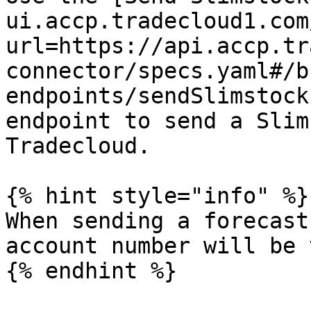
ui.accp.tradecloud1.com
url=https://api.accp.tr
connector/specs.yaml#/b
endpoints/sendSlimstock
endpoint to send a Slim
Tradecloud.

{% hint style="info" %}

When sending a forecast
account number will be 
{% endhint %}
