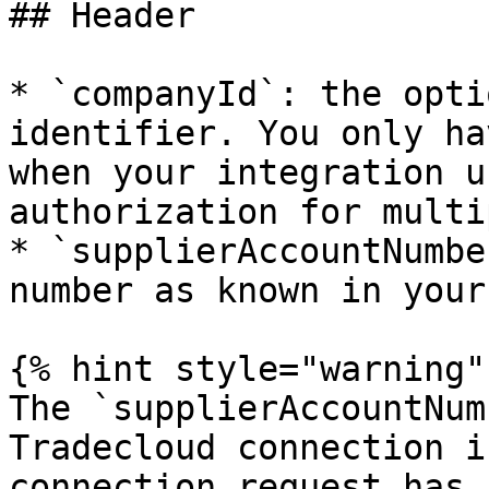
## Header

* `companyId`: the opti
identifier. You only ha
when your integration u
authorization for multi
* `supplierAccountNumbe
number as known in your
{% hint style="warning" 
The `supplierAccountNum
Tradecloud connection i
connection request has 