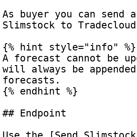
As buyer you can send a
Slimstock to Tradecloud.
{% hint style="info" %}

A forecast cannot be up
will always be appended
forecasts.

{% endhint %}

## Endpoint

Use the [Send Slimstock